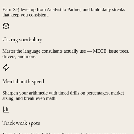
Earn XP, level up from Analyst to Partner, and build daily streaks
that keep you consistent.
Casing vocabulary
Master the language consultants actually use — MECE, issue trees,
drivers, and more.
Mental math speed
Sharpen your arithmetic with timed drills on percentages, market
sizing, and break-even math.
Track weak spots