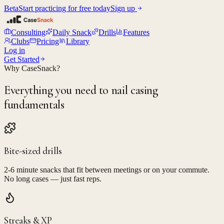
Beta
Start practicing for free today
Sign up
Consulting
Daily Snack
Drills
Features
Clubs
Pricing
Library
Log in
Get Started
Why CaseSnack?
Everything you need to nail casing
fundamentals
Bite-sized drills
2-6 minute snacks that fit between meetings or on your commute.
No long cases — just fast reps.
Streaks & XP