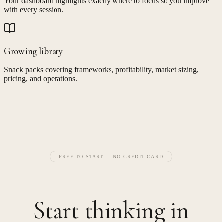
Your dashboard highlights exactly where to focus so you improve
with every session.
Growing library
Snack packs covering frameworks, profitability, market sizing,
pricing, and operations.
FREE TO START — NO CREDIT CARD
Start thinking in