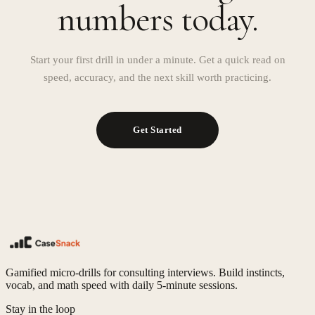
numbers today.
Start your first drill in under a minute. Get a quick read on
speed, accuracy, and the next skill worth practicing.
Get Started
Gamified micro-drills for consulting interviews. Build instincts,
vocab, and math speed with daily 5-minute sessions.
Stay in the loop