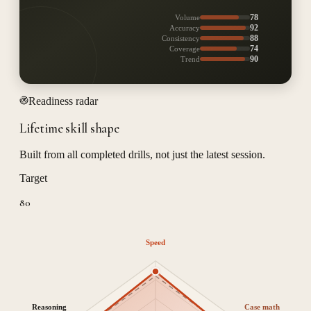
78
Volume
92
Accuracy
88
Consistency
74
Coverage
90
Trend
Readiness radar
Lifetime skill shape
Built from all completed drills, not just the latest session.
Target
80
Speed
Reasoning
Case math