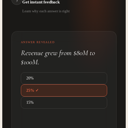
Get instant feedback
Learn why each answer is right
ANSWER REVEALED
Revenue grew from $80M to
$100M.
20%
25% ✓
15%