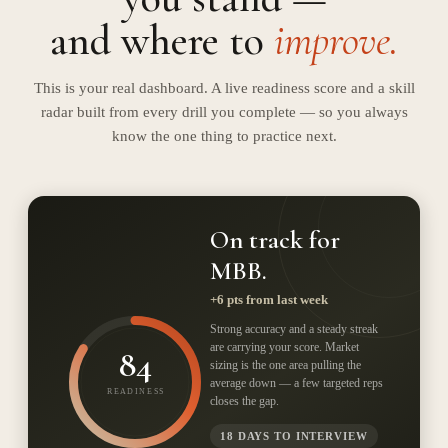
and where to
improve.
This is your real dashboard. A live readiness score and a skill
radar built from every drill you complete — so you always
know the one thing to practice next.
On track for
MBB.
+
6
pts from last week
Strong accuracy and a steady streak
are carrying your score. Market
84
sizing is the one area pulling the
average down — a few targeted reps
READINESS
closes the gap.
18 DAYS TO INTERVIEW