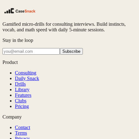
Gamified micro-drills for consulting interviews. Build instincts,
vocab, and math speed with daily 5-minute sessions.
Stay in the loop
Subscribe
Product
Consulting
Daily Snack
Drills
Library
Features
Clubs
Pricing
Company
Contact
Terms
Privacy