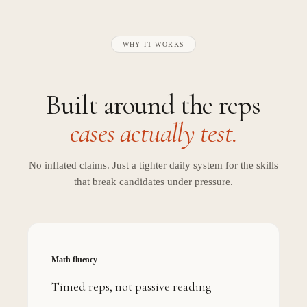
WHY IT WORKS
Built around the reps
cases actually test.
No inflated claims. Just a tighter daily system for the skills
that break candidates under pressure.
Math fluency
Timed reps, not passive reading