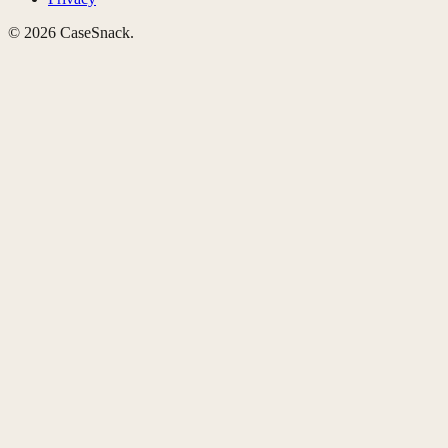
©
2026
CaseSnack.