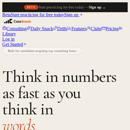
Start practicing for free today —
Sign up →
BETA
Beta
Start practicing for free today
Sign up
Consulting
Daily Snack
Drills
Features
Clubs
Pricing
Library
Log in
Get Started
Built for candidates targeting top consulting firms
Think in numbers
as fast as you
think in
words.