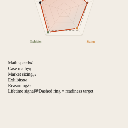
Exhibits
Sizing
86
Math speed
79
Case math
72
Market sizing
88
Exhibits
81
Reasoning
Lifetime signal
Dashed ring = readiness target