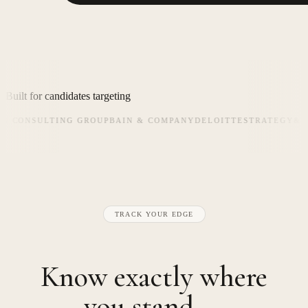
Built for candidates targeting
CONSULTING GROUP
BAIN & COMPANY
DELOITTE
STRATEGY&
KEA
TRACK YOUR EDGE
Know exactly where
you stand —