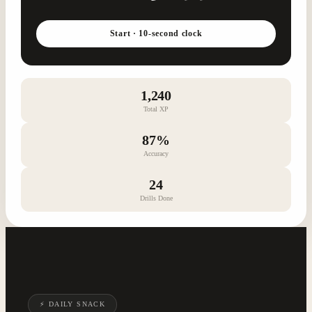
Start · 10-second clock
1,240
Total XP
87%
Accuracy
24
Drills Done
⚡ DAILY SNACK