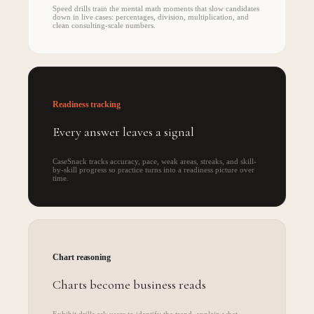
Speed drills train the mental math moments that slow candidates
down in live cases: percentages, division, multiplication, and
clean consulting-scale numbers.
Readiness tracking
Every answer leaves a signal
CaseSnack tracks accuracy, pace, weak areas, streaks, and skill-
by-skill progress so practice turns into a readiness picture over
time.
Chart reasoning
Charts become business reads
Exhibit drills ask users to identify the trend, explain what