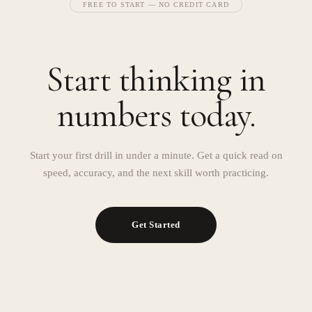
FREE TO START — NO CREDIT CARD
Start thinking in
numbers today.
Start your first drill in under a minute. Get a quick read on
speed, accuracy, and the next skill worth practicing.
Get Started