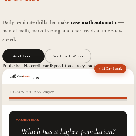
Daily 5-minute drills that make
case math automatic
—
mental math, market sizing, and chart reads at interview
speed.
Start Free
→
See How It Works
Public beta
No credit card
Speed + accuracy tracked
⚡ 12 Day Streak
12
🔥
TODAY'S FOCUS
3
/
5
Complete
COMPARISON
Which has a higher population?