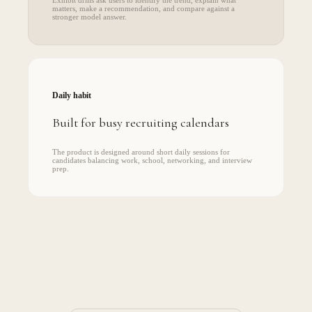
matters, make a recommendation, and compare against a
stronger model answer.
Daily habit
Built for busy recruiting calendars
The product is designed around short daily sessions for
candidates balancing work, school, networking, and interview
prep.