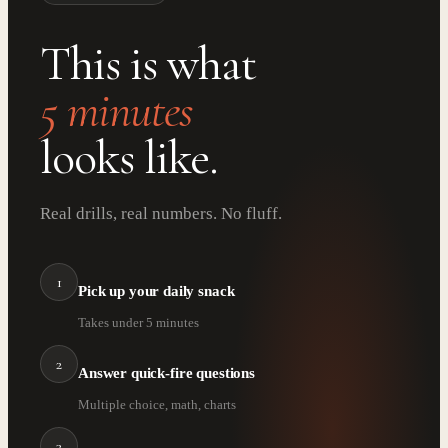
This is what
5 minutes
looks like.
Real drills, real numbers. No fluff.
1
Pick up your daily snack
Takes under 5 minutes
2
Answer quick-fire questions
Multiple choice, math, charts
3