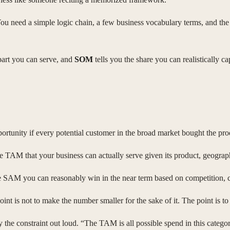
ou need a simple logic chain, a few business vocabulary terms, and the 
part you can serve, and
SOM
tells you the share you can realistically ca
opportunity if every potential customer in the broad market bought the pro
 the TAM that your business can actually serve given its product, geograph
 the SAM you can reasonably win in the near term based on competition, c
point is not to make the number smaller for the sake of it. The point is
 the constraint out loud. “The TAM is all possible spend in this cate