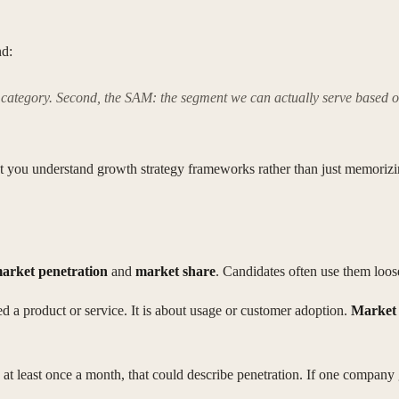
nd:
 the category. Second, the SAM: the segment we can actually serve based 
 that you understand growth strategy frameworks rather than just memori
arket penetration
and
market share
. Candidates often use them loose
a product or service. It is about usage or customer adoption.
Market 
at least once a month, that could describe penetration. If one company