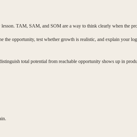
ry lesson. TAM, SAM, and SOM are a way to think clearly when the pro
e the opportunity, test whether growth is realistic, and explain your logi
 distinguish total potential from reachable opportunity shows up in prod
ain.