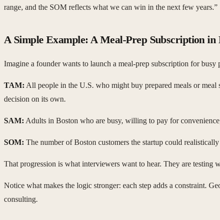
range, and the SOM reflects what we can win in the next few years.”
A Simple Example: A Meal-Prep Subscription in
Imagine a founder wants to launch a meal-prep subscription for busy p
TAM:
All people in the U.S. who might buy prepared meals or meal sub
decision on its own.
SAM:
Adults in Boston who are busy, willing to pay for convenience, 
SOM:
The number of Boston customers the startup could realistically 
That progression is what interviewers want to hear. They are testing w
Notice what makes the logic stronger: each step adds a constraint. Ge
consulting.