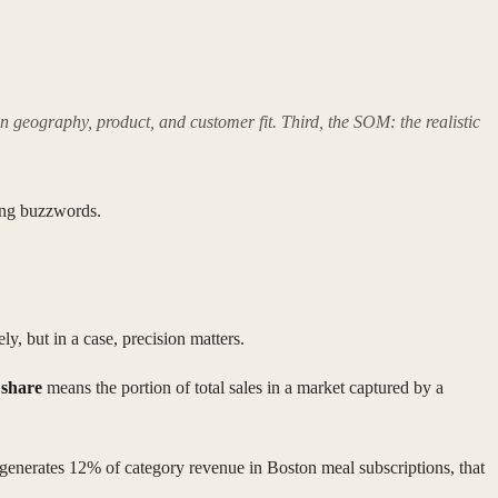
on geography, product, and customer fit. Third, the SOM: the realistic
zing buzzwords.
ly, but in a case, precision matters.
share
means the portion of total sales in a market captured by a
 generates 12% of category revenue in Boston meal subscriptions, that