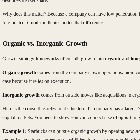
describes market share.
Why does this matter? Because a company can have low penetration in a
fragmented. Good candidates notice that difference.
Organic vs. Inorganic Growth
Growth strategy frameworks often split growth into
organic
and
inor
Organic growth
comes from the company’s own operations: more custom
case because it relies on execution.
Inorganic growth
comes from outside moves like acquisitions, merger
Here is the consulting-relevant distinction: if a company has a large
capital markets. You need to show you can connect size of opportunity 
Example 1:
Starbucks can pursue organic growth by opening new stores
expand access to customers or capabilities. In a case, you would ask w