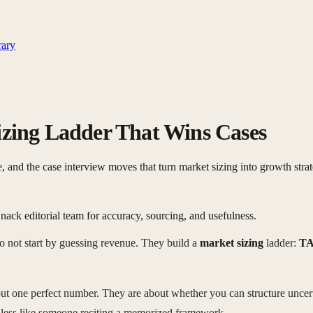
rary
ing Ladder That Wins Cases
d the case interview moves that turn market sizing into growth strat
nack editorial team for accuracy, sourcing, and usefulness.
o not start by guessing revenue. They build a
market sizing
ladder:
TA
bout one perfect number. They are about whether you can structure unc
d less like someone reciting a memorized framework.