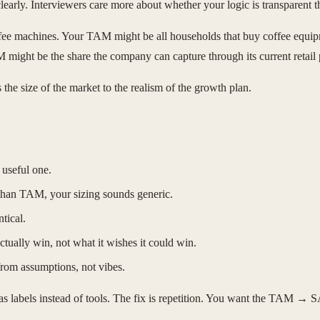
arly. Interviewers care more about whether your logic is transparent th
e machines. Your TAM might be all households that buy coffee equip
might be the share the company can capture through its current retail 
the size of the market to the realism of the growth plan.
 useful one.
than TAM, your sizing sounds generic.
tical.
ually win, not what it wishes it could win.
 from assumptions, not vibes.
as labels instead of tools. The fix is repetition. You want the TAM