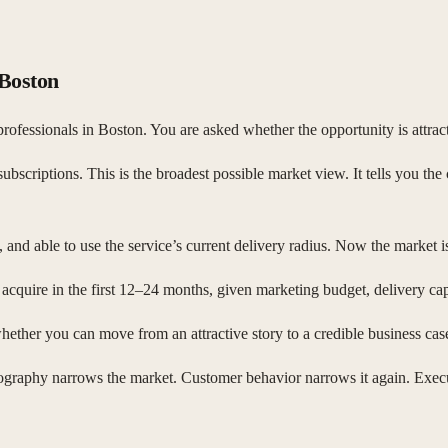
 Boston
rofessionals in Boston. You are asked whether the opportunity is attract
scriptions. This is the broadest possible market view. It tells you the c
and able to use the service’s current delivery radius. Now the market i
acquire in the first 12–24 months, given marketing budget, delivery cap
hether you can move from an attractive story to a credible business cas
ography narrows the market. Customer behavior narrows it again. Executi