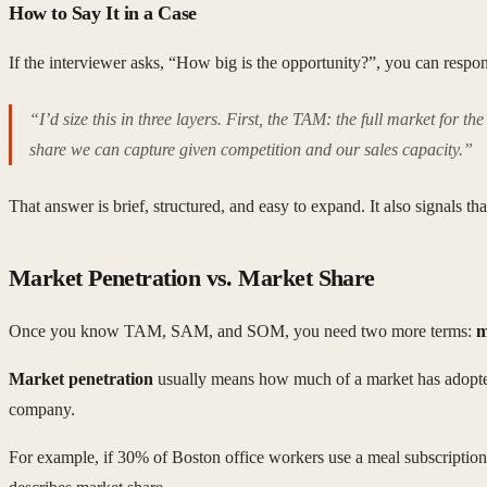
How to Say It in a Case
If the interviewer asks, “How big is the opportunity?”, you can respo
“I’d size this in three layers. First, the TAM: the full market for
share we can capture given competition and our sales capacity.”
That answer is brief, structured, and easy to expand. It also signals
Market Penetration vs. Market Share
Once you know TAM, SAM, and SOM, you need two more terms:
m
Market penetration
usually means how much of a market has adopted 
company.
For example, if 30% of Boston office workers use a meal subscription 