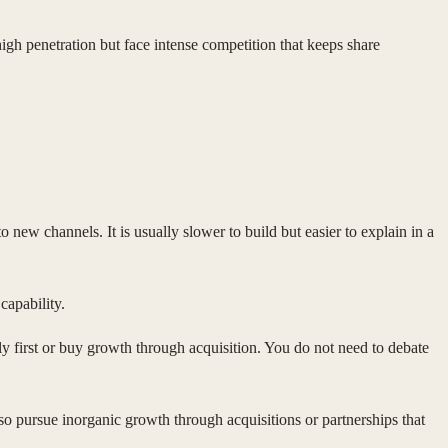
gh penetration but face intense competition that keeps share
ew channels. It is usually slower to build but easier to explain in a
capability.
y first or buy growth through acquisition. You do not need to debate
so pursue inorganic growth through acquisitions or partnerships that
.