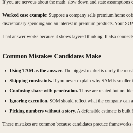
If you are nervous about the math, slow down and state assumptions cle
Worked case example:
Suppose a company sells premium home coffe
discretionary spending and an interest in premium products. Your SOM 
That answer works because it shows layered thinking. It also connects 
Common Mistakes Candidates Make
Using TAM as the answer.
The biggest market is rarely the most
Skipping constraints.
If you never explain why SAM is smaller 
Confusing share with penetration.
Those are related but not iden
Ignoring execution.
SOM should reflect what the company can act
Picking numbers without a story.
A defensible estimate is built
These mistakes are common because candidates practice frameworks 