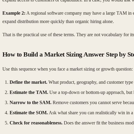
Example 2:
A regional software company may have a large TAM in enterp
expand distribution more quickly than organic hiring alone.
That is the practical use of these terms. They are not vocabulary for
How to Build a Market Sizing Answer Step by St
Use this sequence when you face a market sizing or growth question:
Define the market.
What product, geography, and customer type 
Estimate the TAM.
Use a top-down or bottom-up approach, but k
Narrow to the SAM.
Remove customers you cannot serve because 
Estimate the SOM.
Ask what share you can realistically win in a
Check for reasonableness.
Does the answer fit the business mode