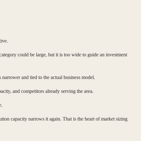
ive.
ategory could be large, but it is too wide to guide an investment
s narrower and tied to the actual business model.
acity, and competitors already serving the area.
e.
on capacity narrows it again. That is the heart of market sizing