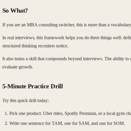
So What?
If you are an MBA consulting switcher, this is more than a vocabula
In real interviews, this framework helps you do three things well: defin
structured thinking recruiters notice.
It also trains a skill that compounds beyond interviews. The ability to
evaluate growth.
5-Minute Practice Drill
Try this quick drill today:
Pick one product: Uber rides, Spotify Premium, or a local gym ch
Write one sentence for TAM, one for SAM, and one for SOM.