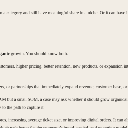
 category and still have meaningful share in a niche. Or it can have hi
ganic
growth. You should know both.
ers, higher pricing, better retention, new products, or expansion into n
s, or partnerships that immediately expand revenue, customer base, or 
 TAM but a small SOM, a case may ask whether it should grow organicall
to the path to capture it.
, increasing average ticket size, or improving digital orders. It can al
hich path better fits the company’s brand, capital, and operating model