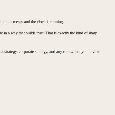
blem is messy and the clock is running.
c in a way that builds trust. That is exactly the kind of sharp,
uct strategy, corporate strategy, and any role where you have to