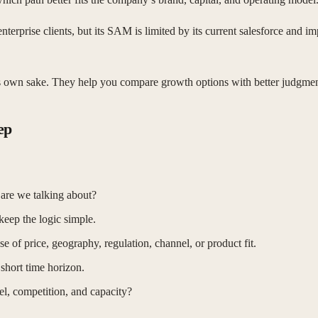
rise clients, but its SAM is limited by its current salesforce and impl
 its own sake. They help you compare growth options with better judgmen
ep
are we talking about?
eep the logic simple.
of price, geography, regulation, channel, or product fit.
 short time horizon.
l, competition, and capacity?