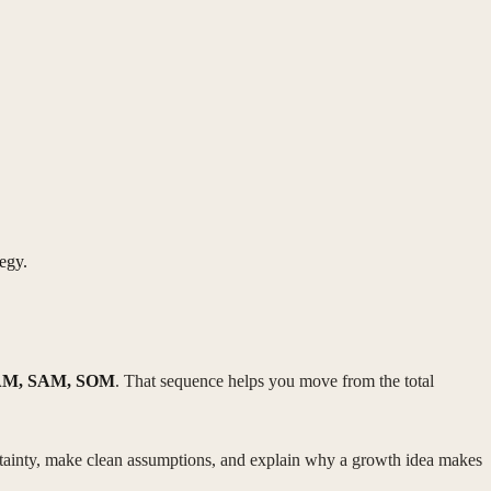
egy.
M, SAM, SOM
. That sequence helps you move from the total
ertainty, make clean assumptions, and explain why a growth idea makes