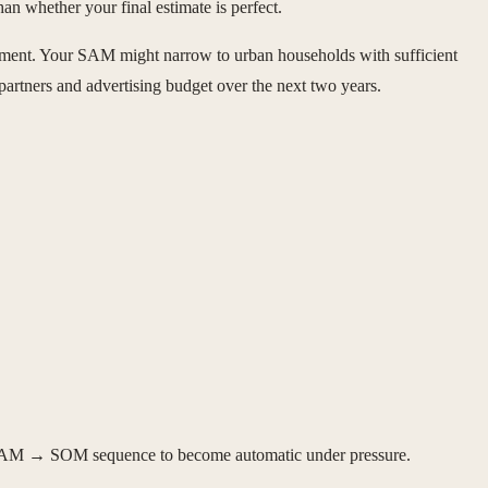
an whether your final estimate is perfect.
ment. Your SAM might narrow to urban households with sufficient
partners and advertising budget over the next two years.
 → SAM → SOM sequence to become automatic under pressure.