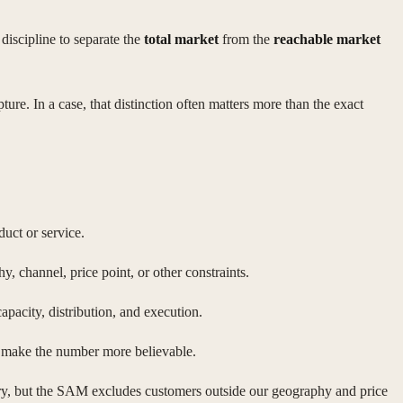
discipline to separate the
total market
from the
reachable market
pture. In a case, that distinction often matters more than the exact
duct or service.
y, channel, price point, or other constraints.
apacity, distribution, and execution.
 to make the number more believable.
gory, but the SAM excludes customers outside our geography and price