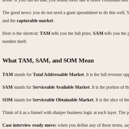
The good news: you do not need a giant spreadsheet to do this well. Y
and the
capturable market
.
Here is the shortcut:
TAM
tells you the full prize,
SAM
tells you the 
number itself.
What TAM, SAM, and SOM Mean
TAM
stands for
Total Addressable Market
. It is the full revenue 
SAM
stands for
Serviceable Available Market
. It is the portion of
SOM
stands for
Serviceable Obtainable Market
. It is the slice of
Think of it as a funnel with sharper business logic at each layer. The 
Case interview ready move:
when you define any of these terms, say