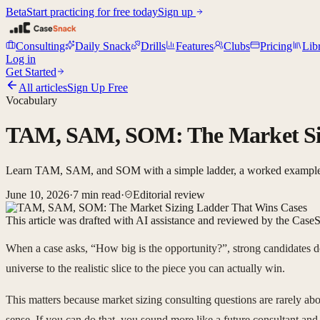
Beta
Start practicing for free today
Sign up
Consulting
Daily Snack
Drills
Features
Clubs
Pricing
Lib
Log in
Get Started
All articles
Sign Up Free
Vocabulary
TAM, SAM, SOM: The Market Siz
Learn TAM, SAM, and SOM with a simple ladder, a worked example, an
June 10, 2026
·
7
min read
·
Editorial review
This article was drafted with AI assistance and reviewed by the CaseS
When a case asks, “How big is the opportunity?”, strong candidates d
universe to the realistic slice to the piece you can actually win.
This matters because market sizing consulting questions are rarely a
sense. If you can do that, you sound more like a future consultant an