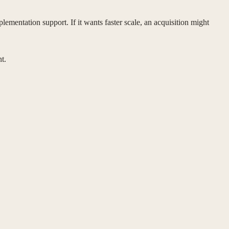
ementation support. If it wants faster scale, an acquisition might
t.